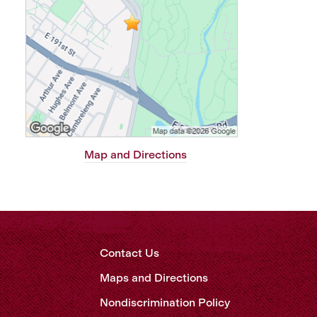
Map and Directions
Contact Us
Maps and Directions
Nondiscrimination Policy