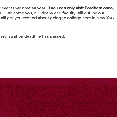
events we host all year.
If you can only visit Fordham once,
ll welcome you, our deans and faculty will outline our
ill get you excited about going to college here in New York
 registration deadline has passed.