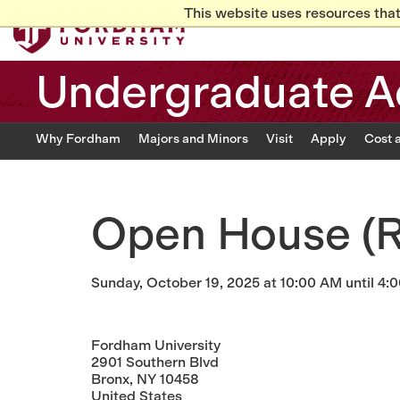
This website uses resources that
Undergraduate A
Why Fordham
Majors and Minors
Visit
Apply
Cost 
Open House (R
Sunday, October 19, 2025 at 10:00 AM until 4:
Fordham University
2901 Southern Blvd
Bronx, NY 10458
United States