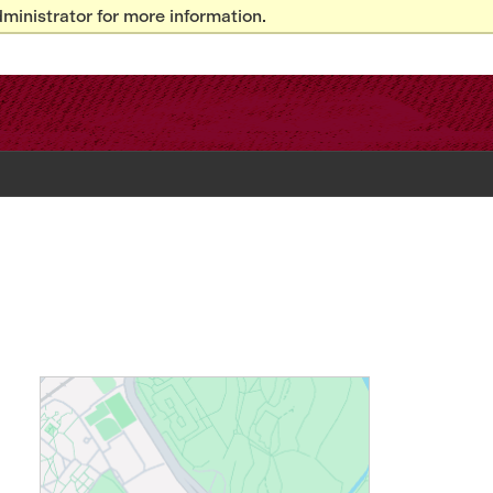
ministrator for more information.