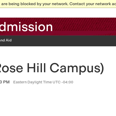
 are being blocked by your network. Contact your network ad
dmission
and Aid
ose Hill Campus)
00 PM
Eastern Daylight Time UTC -04:00