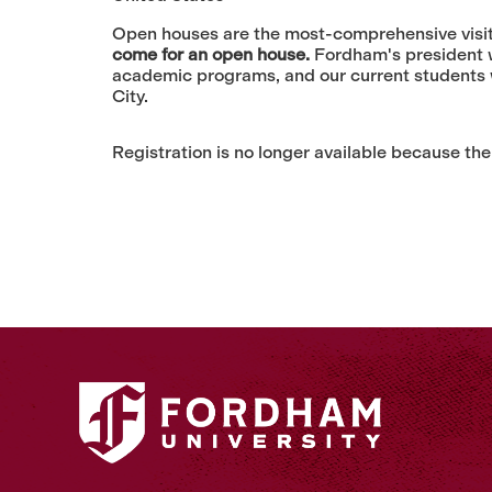
Open houses are the most-comprehensive visit 
come for an open house.
Fordham's president wi
academic programs, and our current students w
City.
Registration is no longer available because the