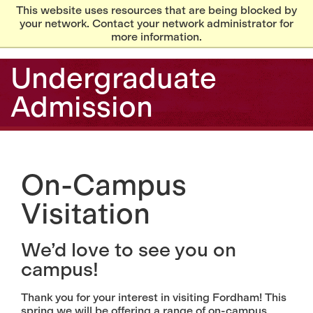
This website uses resources that are being blocked by
your network. Contact your network administrator for
more information.
Undergraduate
Admission
On-Campus
Visitation
We’d love to see you on
campus!
Thank you for your interest in visiting Fordham! This
spring we will be offering a range of on-campus