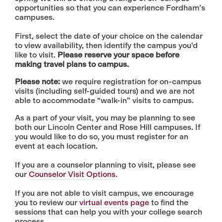
opportunities so that you can experience Fordham’s
campuses.
First, select the date of your choice on the calendar
to view availability, then identify the campus you'd
like to visit.
Please reserve your space before
making travel plans to campus.
Please note:
we require registration for on-campus
visits (including self-guided tours) and we are not
able to accommodate “walk-in” visits to campus.
​​​As a part of your visit, you may be planning to see
both our Lincoln Center and Rose Hill campuses. If
you would like to do so, you must register for an
event at each location.
If you are a counselor planning to visit, please see
our
Counselor Visit Options
.
If you are not able to visit campus, we encourage
you to review our
virtual events page
to find the
sessions that can help you with your college search
process.