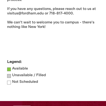
If you have any questions, please reach out to us at
visitus@fordham.edu or 718-817-4000.
We can't wait to welcome you to campus - there's
nothing like New York!
Legend:
Available
Unavailable / Filled
Not Scheduled