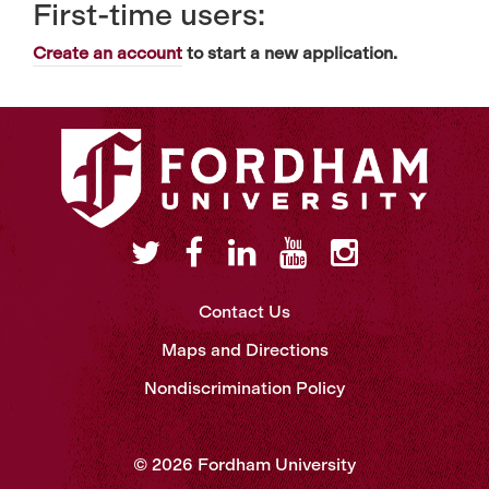
First-time users:
Create an account
to start a new application.
Contact Us
Maps and Directions
Nondiscrimination Policy
© 2026 Fordham University