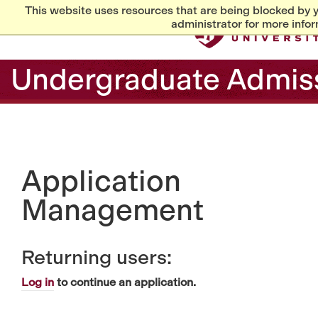
This website uses resources that are being blocked by 
administrator for more infor
Undergraduate Admis
Application
Management
Returning users:
Log in
to continue an application.